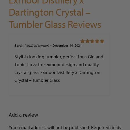
Dartington Crystal –
Tumbler Glass Reviews
Sarah
(verified owner)
–
December 14, 2024
Rated
5
out of
5
Stylish looking tumbler, perfect for a Gin and
Tonic .Love the exmoor design and quality
crystal glass. Exmoor Distillery x Dartington
Crystal – Tumbler Glass
Add a review
Your email address will not be published.
Required fields