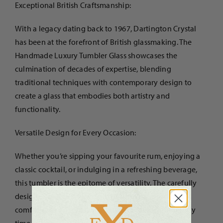
Exceptional British Craftsmanship:
With a legacy dating back to 1967, Dartington Crystal
has been at the forefront of British glassmaking. The
Handmade Luxury Tumbler Glass showcases the
culmination of decades of expertise, blending
traditional techniques with contemporary design to
create a glass that embodies both artistry and
functionality.
Versatile Design for Every Occasion:
Whether you’re sipping your favourite rum, enjoying a
classic cocktail, or indulging in a refreshing beverage,
this tumbler is the epitome of versatility. The carefully
designed shape and weight of the glass provide a
comfortable grip, making it perfect for any drink, any
time.