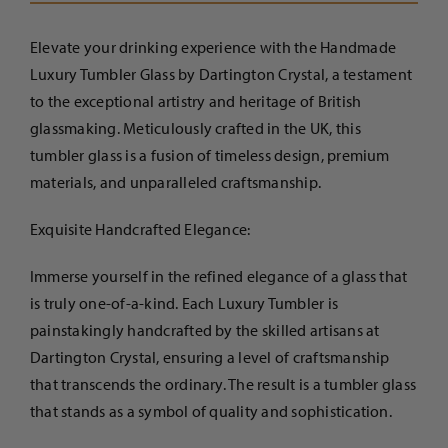
-
Tumbler
Elevate your drinking experience with the Handmade
Glass
Luxury Tumbler Glass by Dartington Crystal, a testament
quantity
to the exceptional artistry and heritage of British
glassmaking. Meticulously crafted in the UK, this
tumbler glass is a fusion of timeless design, premium
materials, and unparalleled craftsmanship.
Exquisite Handcrafted Elegance:
Immerse yourself in the refined elegance of a glass that
is truly one-of-a-kind. Each Luxury Tumbler is
painstakingly handcrafted by the skilled artisans at
Dartington Crystal, ensuring a level of craftsmanship
that transcends the ordinary. The result is a tumbler glass
that stands as a symbol of quality and sophistication.