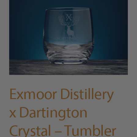
Trade
Blog
Contact Us
Exmoor Distillery
x Dartington
Crystal – Tumbler