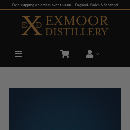
Skip
Free shipping on orders over £50.00 – England, Wales & Scotland
to
content
Toggle
Navigation
Home
Shop
Distillery Tours
Our Story