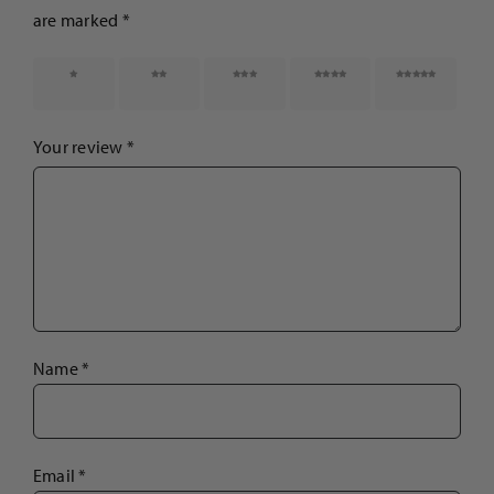
are marked
*
1 of 5
2 of 5
3 of 5
4 of 5
5 of 5
stars
stars
stars
stars
stars
Your review
*
Name
*
Email
*