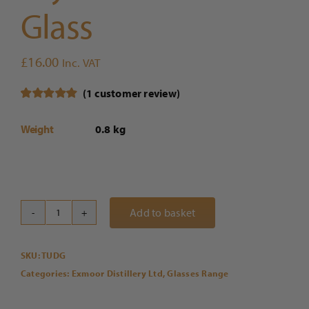
Glass
£
16.00
Inc. VAT
(
1
customer review)
Rated
1
5.00
out of 5
Weight
0.8 kg
based on
customer
rating
Add to basket
Exmoor
Distillery
SKU:
TUDG
x
Categories:
Exmoor Distillery Ltd
,
Glasses Range
Dartington
Crystal