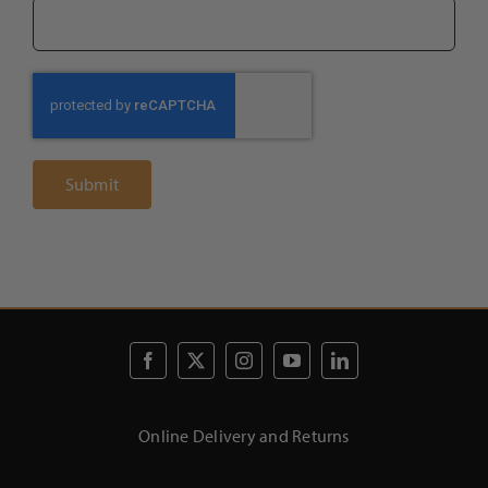
Online Delivery and Returns