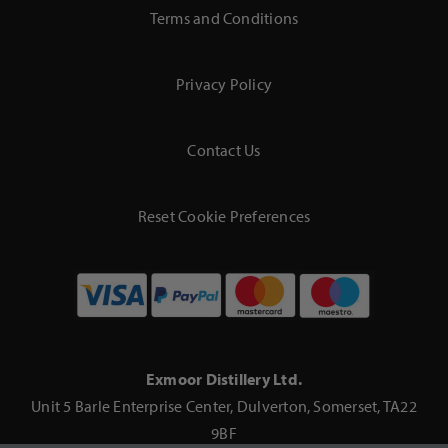
Terms and Conditions
Privacy Policy
Contact Us
Reset Cookie Preferences
Exmoor Distillery Ltd.
Unit 5 Barle Enterprise Center, Dulverton, Somerset, TA22
9BF