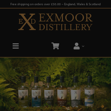
Skip
Free shipping on orders over £50.00 – England, Wales & Scotland
to
content
Toggle
Navigation
Home
Shop
Distillery Tours
Our Story