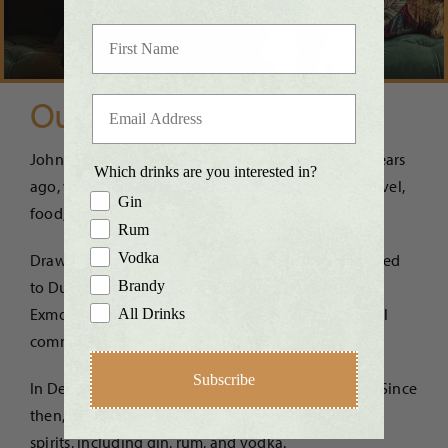
Our Story
John and Nicola first met in a cocktail bar over 30 years
Which drinks are you interested in?
ago, where they discovered a shared passion for travel,
Gin
food, and quality spirits.
Rum
Vodka
Drawn to the beauty of the South West, they relocated
to Dulverton in 2006. Today, they are proud to call
Brandy
Exmoor home and are deeply connected to the local
All Drinks
community.
Subscribe
In December 2017, they founded Exmoor Distillery. Since
then, they have developed a range of high-quality
spirits, including gin, rum, and vodka.