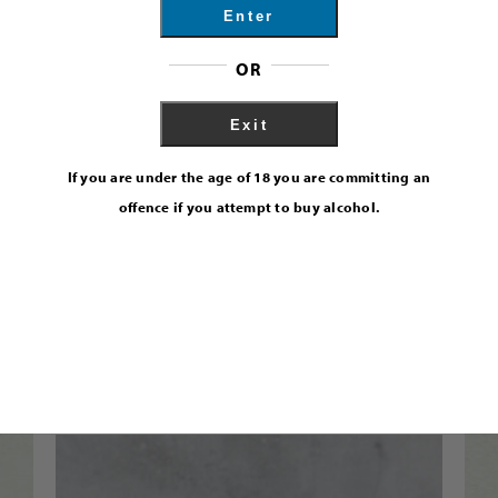
Enter
OR
Exit
If you are under the age of 18 you are committing an
offence if you attempt to buy alcohol.
Exmoor Navy Strength Gin 57%
Find Out More