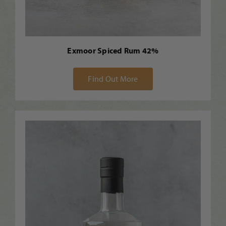
Exmoor Spiced Rum 42%
Find Out More