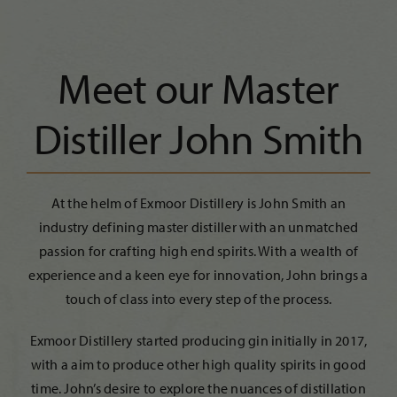
Meet our Master
Distiller John Smith
At the helm of Exmoor Distillery is John Smith an
industry defining master distiller with an unmatched
passion for crafting high end spirits. With a wealth of
experience and a keen eye for innovation, John brings a
touch of class into every step of the process.
Exmoor Distillery started producing gin initially in 2017,
with a aim to produce other high quality spirits in good
time. John’s desire to explore the nuances of distillation