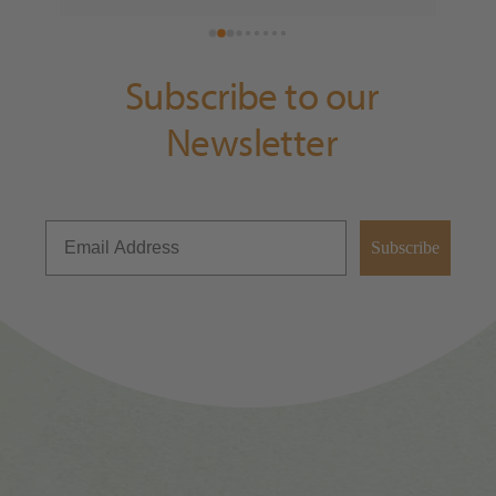
fan, thank you for having us Exmoor Distillery!
Subscribe to our
Newsletter
Subscribe