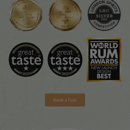
Book a Tour