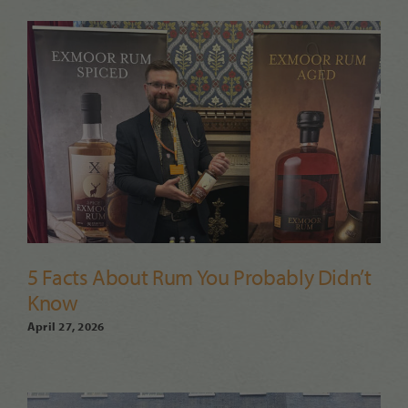
5 Facts About Rum You Probably Didn’t
Know
April 27, 2026