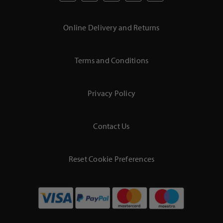
Online Delivery and Returns
Terms and Conditions
Privacy Policy
Contact Us
Reset Cookie Preferences