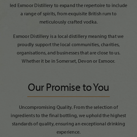
led Exmoor Distillery to expand the repertoire to include
a range of spirits, from exquisite British rum to
meticulously crafted vodka.
Exmoor Distillery is a local distillery meaning that we
proudly support the local communities, charities,
organisations, and businesses that are close to us.
Whether it be in Somerset, Devon or Exmoor.
Our Promise to You
Uncompromising Quality. From the selection of
ingredients to the final bottling, we uphold the highest
standards of quality, ensuring an exceptional drinking
experience.