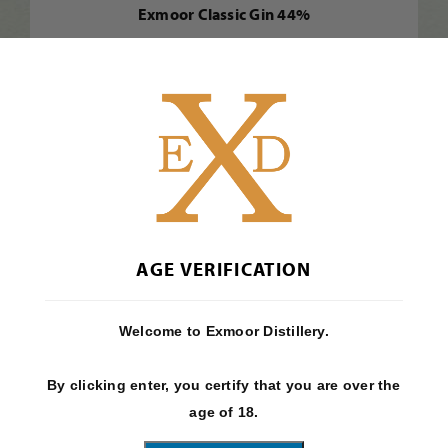
Exmoor Classic Gin 44%
Find Out More
AGE VERIFICATION
Welcome to Exmoor Distillery.
By clicking enter, you certify that you are over the
age of 18.