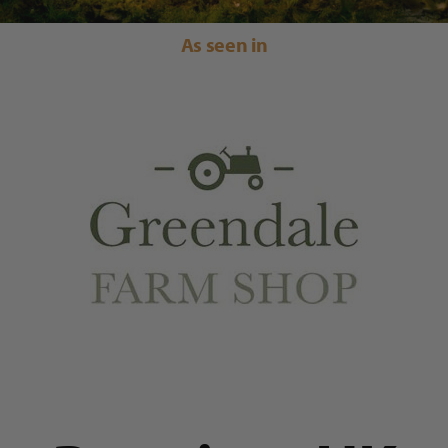
As seen in
Trade
Blog
Contact Us