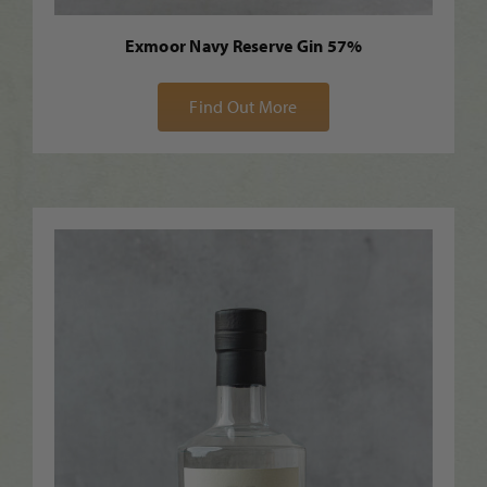
Exmoor Navy Reserve Gin 57%
Find Out More