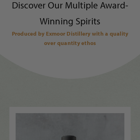
Discover Our Multiple Award-
Winning Spirits
Produced by Exmoor Distillery with a quality
over quantity ethos