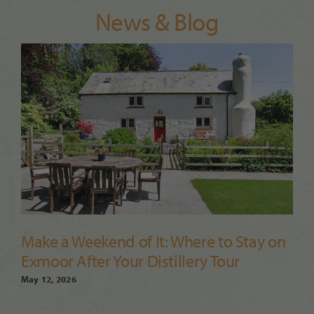
News & Blog
Make a Weekend of It: Where to Stay on
Exmoor After Your Distillery Tour
May 12, 2026