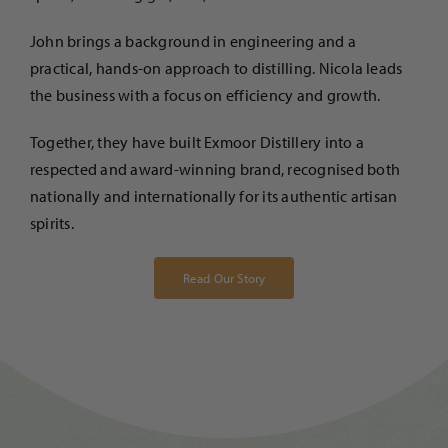
John brings a background in engineering and a
practical, hands-on approach to distilling. Nicola leads
the business with a focus on efficiency and growth.
Together, they have built Exmoor Distillery into a
respected and award-winning brand, recognised both
nationally and internationally for its authentic artisan
spirits.
Read Our Story