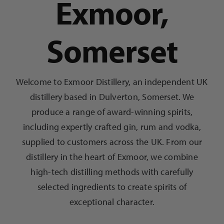
Exmoor,
Somerset
Welcome to Exmoor Distillery, an independent UK
distillery based in Dulverton, Somerset. We
produce a range of award-winning spirits,
including expertly crafted gin, rum and vodka,
supplied to customers across the UK. From our
distillery in the heart of Exmoor, we combine
high-tech distilling methods with carefully
selected ingredients to create spirits of
exceptional character.