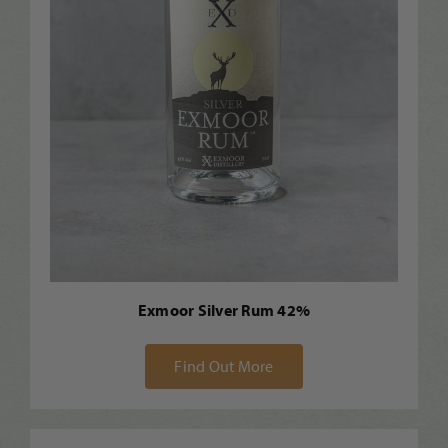
Exmoor Silver Rum 42%
Find Out More