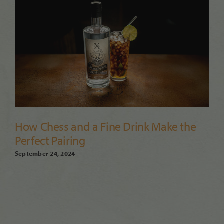
How Chess and a Fine Drink Make the
Perfect Pairing
September 24, 2024