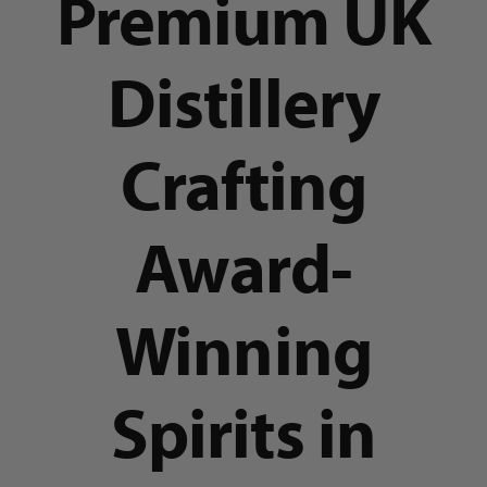
Premium UK
Distillery
Crafting
Award-
Winning
Spirits in