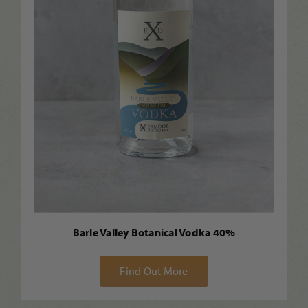
Barle Valley Botanical Vodka 40%
Find Out More