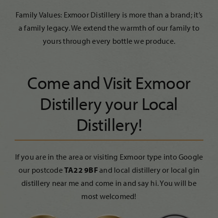
Family Values: Exmoor Distillery is more than a brand; it’s
a family legacy. We extend the warmth of our family to
yours through every bottle we produce.
Come and Visit Exmoor
Distillery your Local
Distillery!
If you are in the area or visiting Exmoor type into Google
our postcode
TA22 9BF
and local distillery or local gin
distillery near me and come in and say hi. You will be
most welcomed!