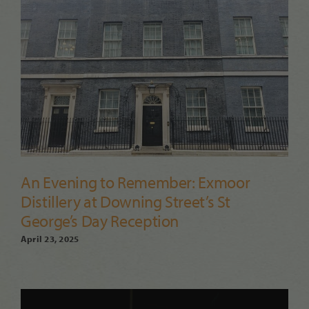
An Evening to Remember: Exmoor
Distillery at Downing Street’s St
George’s Day Reception
April 23, 2025