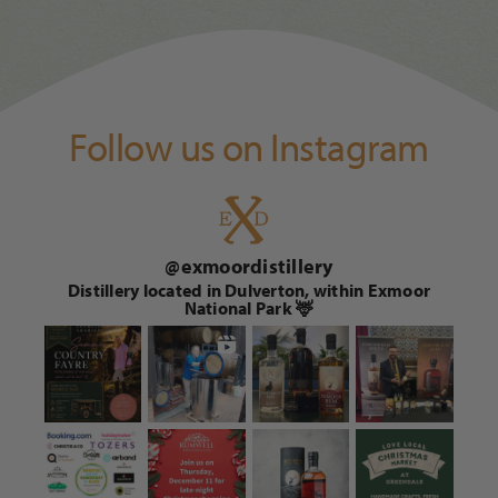
Follow us on Instagram
@
exmoordistillery
Distillery located in Dulverton, within Exmoor
National Park 🦌