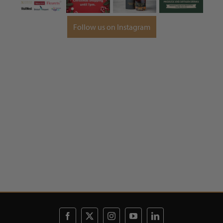
Follow us on Instagram