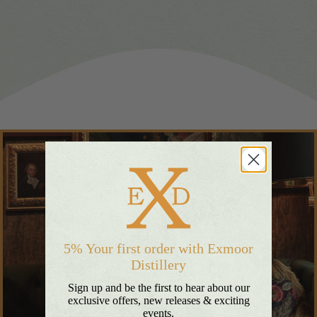
5% Your first order with Exmoor
Distillery
Sign up and be the first to hear about our
exclusive offers, new releases & exciting
events.