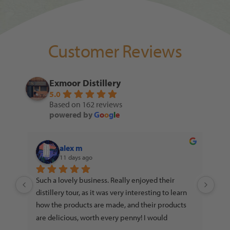
Customer Reviews
Exmoor Distillery
5.0
Based on 162 reviews
powered by
G
o
o
g
l
e
alex m
11 days ago
ll 
Such a lovely business. Really enjoyed their 
distillery tour, as it was very interesting to learn 
how the products are made, and their products 
eir 
are delicious, worth every penny! I would 
you.
absolutely recommend to any gin, vodka or rum 