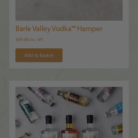
Barle Valley Vodka™ Hamper
£
69.00
Inc. VAT
Add to Basket