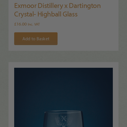
Exmoor Distillery x Dartington
Crystal- Highball Glass
£
16.00
Inc. VAT
Add to Basket