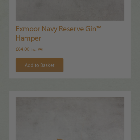
Exmoor Navy Reserve Gin™
Hamper
£
84.00
Inc. VAT
Add to Basket