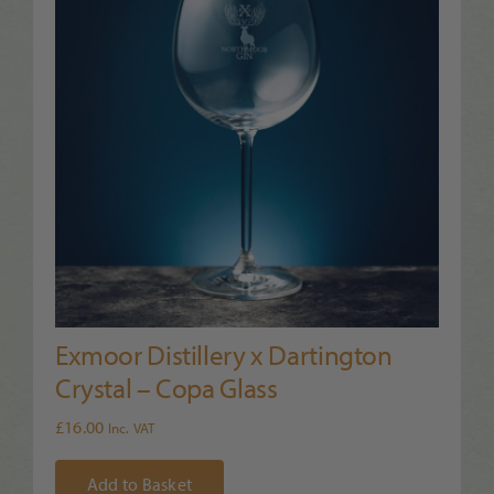
Exmoor Distillery x Dartington
Crystal – Copa Glass
£
16.00
Inc. VAT
Add to Basket