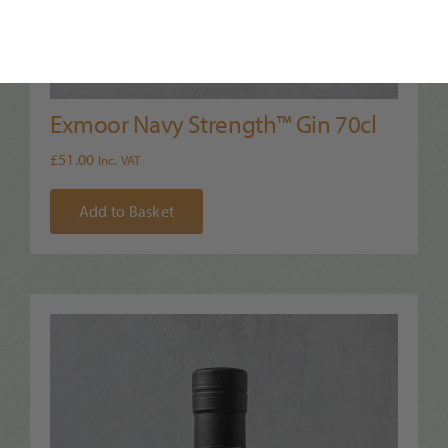
Exmoor Navy Strength™ Gin 70cl
£
51.00
Inc. VAT
Add to Basket