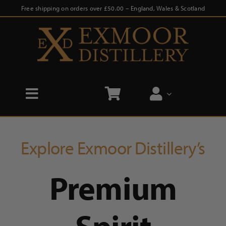
Skip
Free shipping on orders over £50.00 – England, Wales & Scotland
to
content
Toggle
Navigation
Home
Explore Exmoor Distillery’s
Shop
Premium
Distillery Tours
Our Story