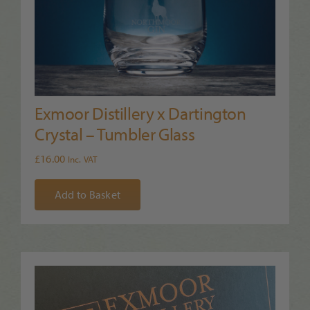
Exmoor Distillery x Dartington
Crystal – Tumbler Glass
£
16.00
Inc. VAT
Add to Basket