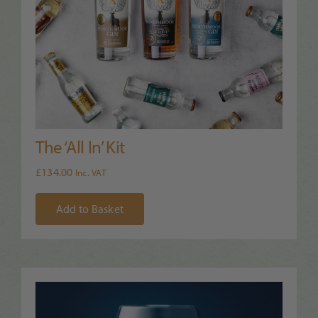
The ‘All In’ Kit
£
134.00
Inc. VAT
Add to Basket