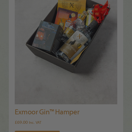
Exmoor Gin™ Hamper
£
69.00
Inc. VAT