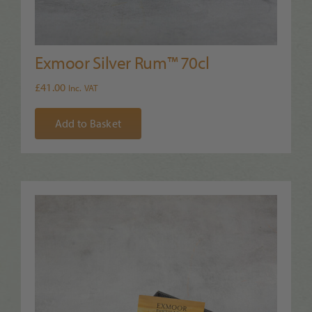
Exmoor Silver Rum™ 70cl
£
41.00
Inc. VAT
Add to Basket