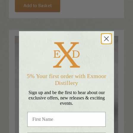
Add to Basket
5% Your first order with Exmoor
Distillery
Sign up and be the first to hear about our
exclusive offers, new releases & exciting
events.