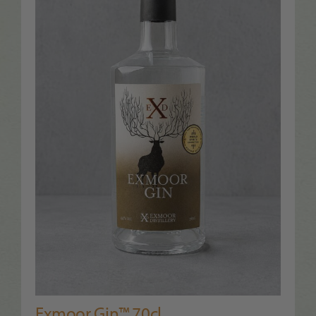
Exmoor Gin™ 70cl