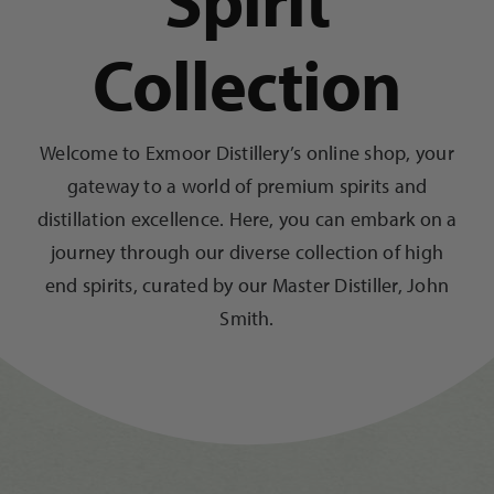
Spirit
Collection
Trade
Blog
Welcome to Exmoor Distillery’s online shop, your
gateway to a world of premium spirits and
Contact Us
distillation excellence. Here, you can embark on a
journey through our diverse collection of high
end spirits, curated by our Master Distiller, John
Smith.