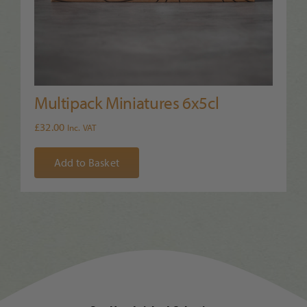
Multipack Miniatures 6x5cl
£
32.00
Inc. VAT
Add to Basket