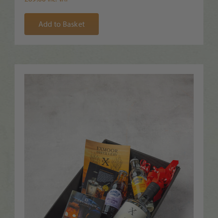
Add to Basket