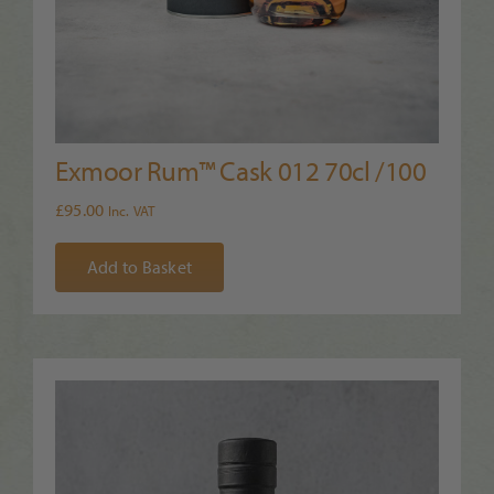
Exmoor Rum™ Cask 012 70cl /100
£
95.00
Inc. VAT
Add to Basket