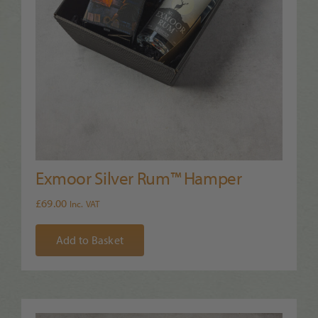
Exmoor Silver Rum™ Hamper
£
69.00
Inc. VAT
Add to Basket