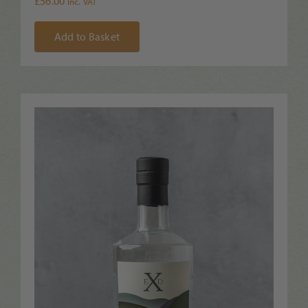
£
56.00
Inc. VAT
Add to Basket