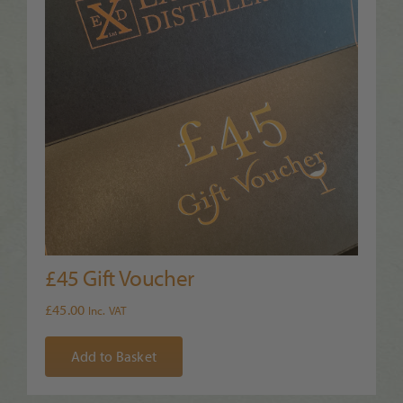
£45 Gift Voucher
£
45.00
Inc. VAT
Add to Basket