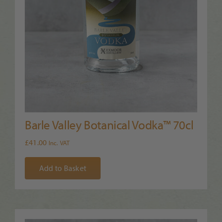
Barle Valley Botanical Vodka™ 70cl
£
41.00
Inc. VAT
Add to Basket