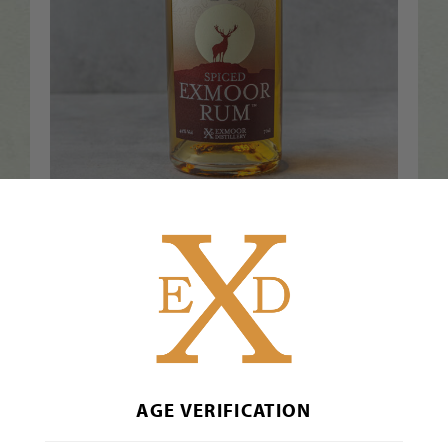
Exmoor Spiced Rum™ 70cl
£
41.00
Inc. VAT
Add to Basket
AGE VERIFICATION