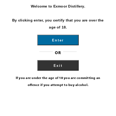
Welcome to Exmoor Distillery.
By clicking enter, you certify that you are over the
age of 18.
Enter
OR
Exit
If you are under the age of 18 you are committing an
offence if you attempt to buy alcohol.