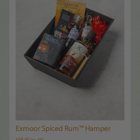
Exmoor Spiced Rum™ Hamper
£
69.00
Inc. VAT