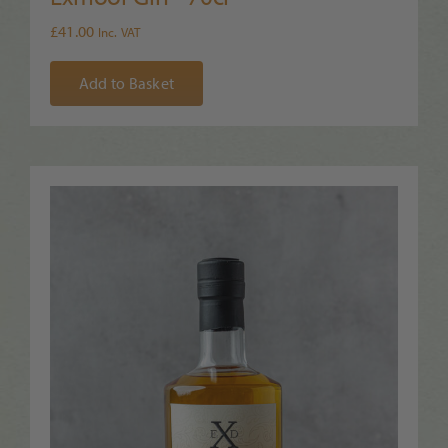
£
41.00
Inc. VAT
Add to Basket