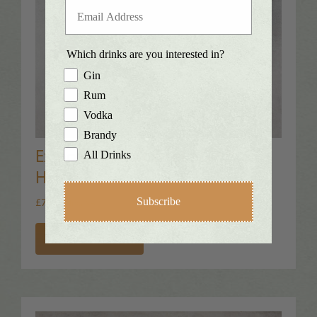
Which drinks are you interested in?
Gin
Rum
Vodka
Brandy
Exmoor Navy Strength Gin™
All Drinks
Hamper
£
79.00
Subscribe
Inc. VAT
Add to Basket