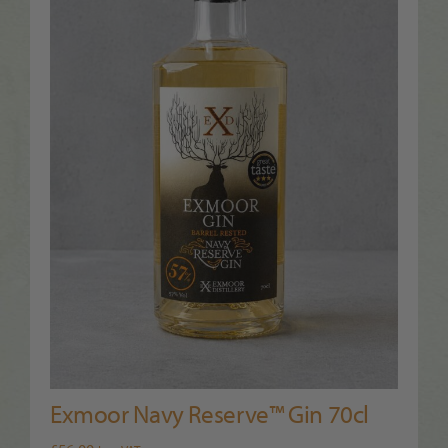
Exmoor Navy Reserve™ Gin 70cl