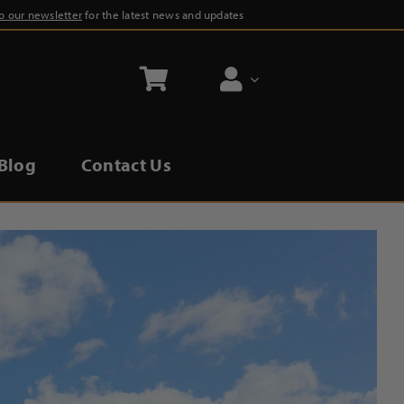
to our newsletter
for the latest news and updates
Blog
Contact Us