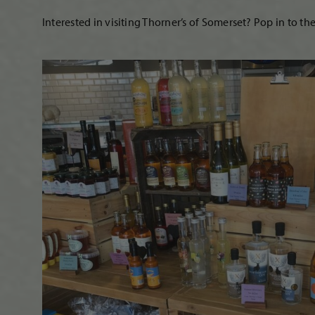
Interested in visiting Thorner’s of Somerset? Pop in to th