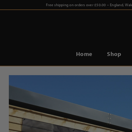
Skip
Free shipping on orders over £50.00 – England, Wal
to
content
Home
Shop