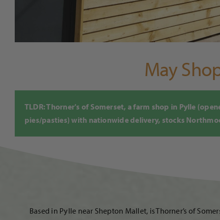
May Shop 
TLDR: Thorner's of Somerset, a farm shop in Pylle (op
pies/pasties) with nationwide delivery, stocks Northmoor
Based in Pylle near Shepton Mallet, is Thorner’s of Som