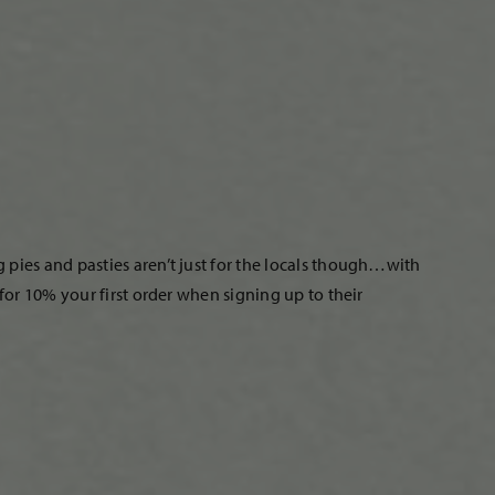
pies and pasties aren’t just for the locals though…with
or 10% your first order when signing up to their