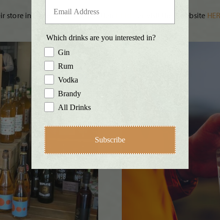
eir store in Pylle (more information
HERE
) or visit their website
HER
Which drinks are you interested in?
Gin
Rum
Vodka
Brandy
All Drinks
Subscribe