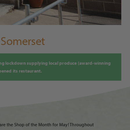
f Somerset
ing lockdown supplying local produce (award-winning
pened its restaurant.
d are the Shop of the Month for May! Throughout