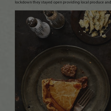
lockdown they stayed open providing local produce and 