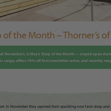
of the Month – Thorner’s o
ened November), is May’s Shop of the Month — stayed open dur
 range, offers 10% off first newsletter order, and recently reo
erset. In November they opened their sparkling new farm shop an