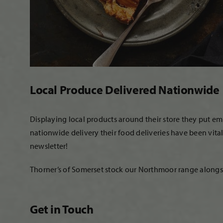
Local Produce Delivered Nationwide
Displaying local products around their store they put e
nationwide delivery their food deliveries have been vita
newsletter!
Thorner’s of Somerset stock our Northmoor range alongside
Get in Touch