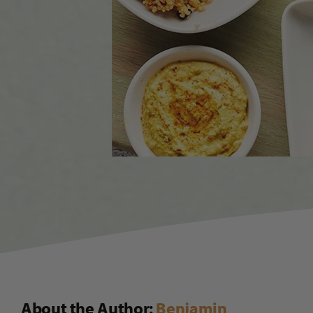
About the Author:
Benjamin