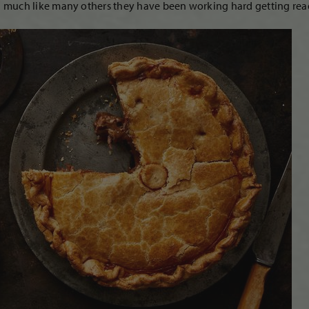
much like many others they have been working hard getting ready