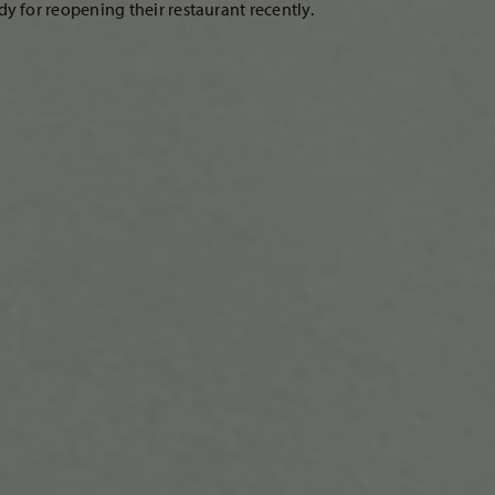
 for reopening their restaurant recently.