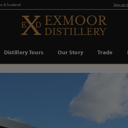
es & Scotland
Sign up 
Distillery Tours
Our Story
Trade