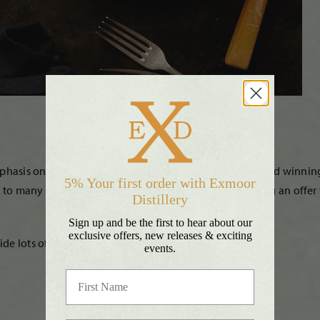
mphasis on shopping local when most needed. Their award winning 
5% Your first order with Exmoor
l to many during lockdown and they’re currently running an offer f
Distillery
Sign up and be the first to hear about our
exclusive offers, new releases & exciting
 lots of other local craft beers, wines and ciders.
events.