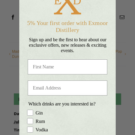
Platform!
Facebook
X
Reddit
LinkedIn
WhatsApp
Telegram
Tumblr
Pinterest
Vk
Xing
Emai
5% Your first order with Exmoor
Distillery
Sign up and be the first to hear about our
exclusive offers, new releases & exciting
events.
Made in Somerset Produce,
Bridwell – Artisans & Makers Pop
Dunster
Up Market
Details
Which drinks are you interested in?
Gin
Date:
Rum
July 11, 2021
Time:
Vodka