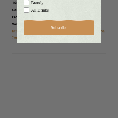
10:00 am - 4:00 pm
Brandy
Cost:
All Drinks
Free
Website:
Subscribe
https://www.facebook.com/events/331278485135276/
?ref=newsfeed