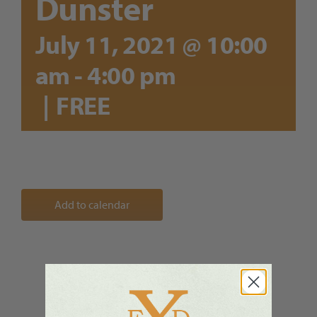
Dunster
July 11, 2021 @ 10:00
am
-
4:00 pm
|
FREE
Add to calendar
Share This Story, Choose Your