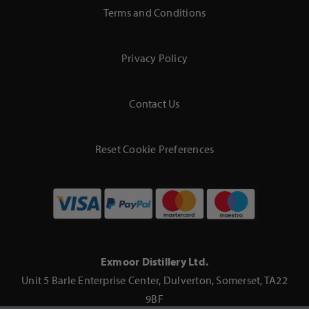
Terms and Conditions
Privacy Policy
Contact Us
Reset Cookie Preferences
Exmoor Distillery Ltd.
Unit 5 Barle Enterprise Center, Dulverton, Somerset, TA22
9BF