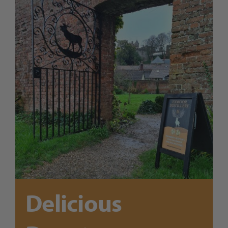
Trade
Blog
Contact Us
Delicious