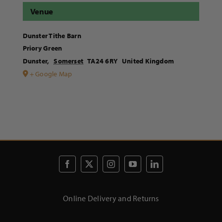
Venue
Dunster Tithe Barn
Priory Green
Dunster
,
Somerset
TA24 6RY
United Kingdom
+ Google Map
Online Delivery and Returns