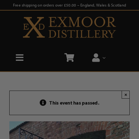
Skip
Free shipping on orders over £50.00 – England, Wales & Scotland
to
content
Toggle
Navigation
Home
×
Shop
This event has passed.
Distillery Tours
Our Story