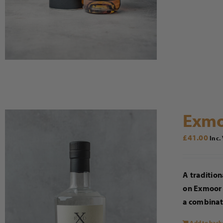
Exmo
£
41.00
Inc.
A tradition
on Exmoor 
a combinati
Add to bask