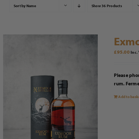
Sort by
Name
Show
36 Products
Exmo
£
95.00
Inc.
Please phon
rum. Fermen
Add to bask