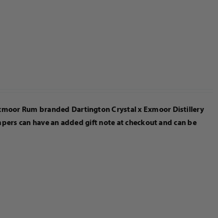
Exmoor Rum branded Dartington Crystal x Exmoor Distillery
ampers can have an added gift note at checkout and can be