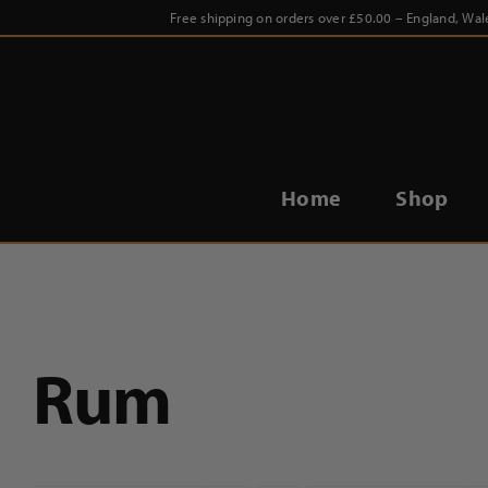
Skip
Free shipping on orders over £50.00 – England, Wal
to
content
Home
Shop
Rum