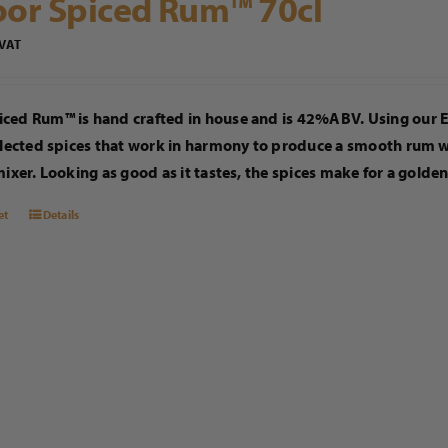
or Spiced Rum™ 70cl
 VAT
ced Rum™ is hand crafted in house and is 42%ABV. Using our Ex
elected spices that work in harmony to produce a smooth rum wit
mixer. Looking as good as it tastes, the spices make for a golde
et
Details