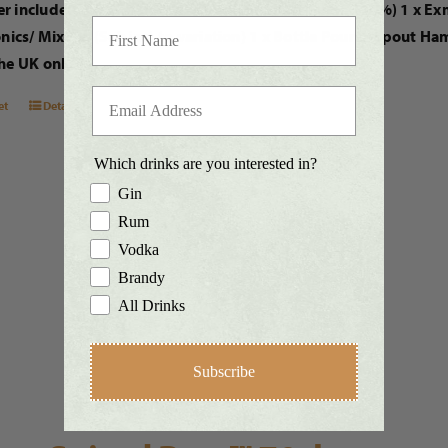
r includes: 1 x 70cl bottle of Exmoor Silver Rum™ (42%) 1 x E
onics/ Mixers. (Subject to variation) 1 x Bottle Pourer Spout H
he UK only.
et
Details
Which drinks are you interested in?
Gin
Rum
Vodka
Brandy
All Drinks
Subscribe