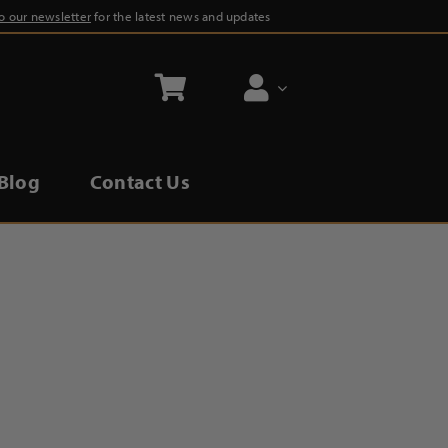
to our newsletter
for the latest news and updates
Blog
Contact Us