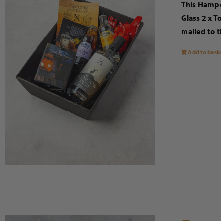
This Hampe
Glass 2 x T
mailed to t
Add to bask