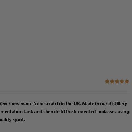
Rated
5.00
out of 5
few rums made from scratch in the UK. Made in our distillery
rmentation tank and then distil the fermented molasses using
uality spirit.