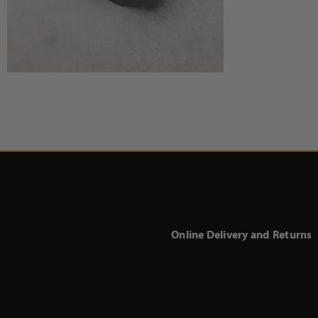
Online Delivery and Returns