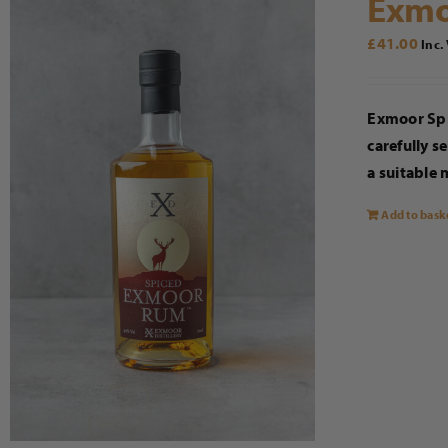
Exmo
£
41.00
Inc.
Exmoor Spi
carefully s
a suitable 
Add to bask