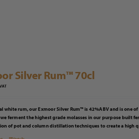
or Silver Rum™ 70cl
 VAT
al white rum, our Exmoor Silver Rum™ is 42%ABV and is one of 
we ferment the highest grade molasses in our purpose built fe
on of pot and column distillation techniques to create a high q
et
Details