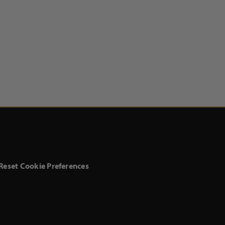
Reset Cookie Preferences