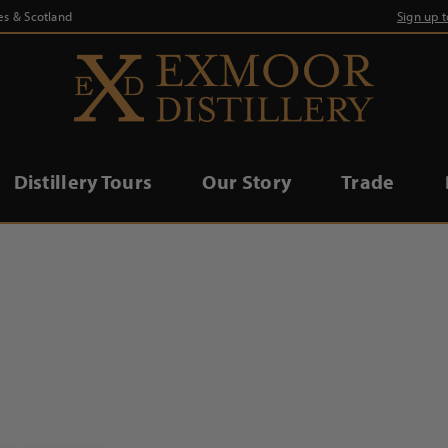
es & Scotland
Sign up 
Distillery Tours
Our Story
Trade