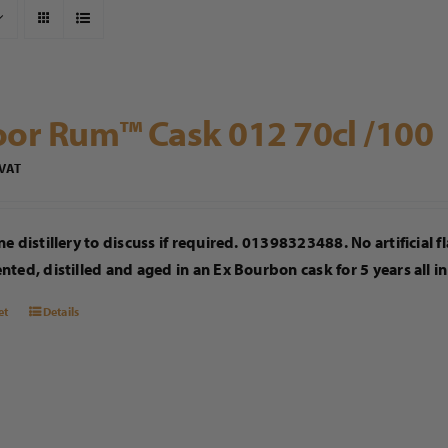
or Rum™ Cask 012 70cl /100
 VAT
e distillery to discuss if required. 01398323488. No artificial 
ted, distilled and aged in an Ex Bourbon cask for 5 years all i
et
Details