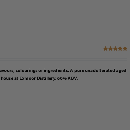
Rated
5.00
out of 5
flavours, colourings or ingredients. A pure unadulterated aged
n house at Exmoor Distillery. 60% ABV.