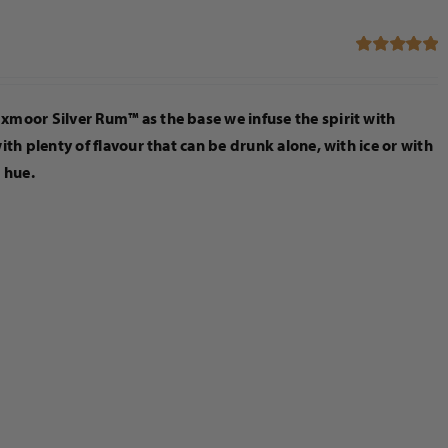
Rated
5.00
out of 5
moor Silver Rum™ as the base we infuse the spirit with
h plenty of flavour that can be drunk alone, with ice or with
n hue.