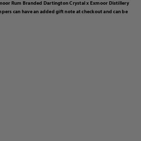
xmoor Rum Branded Dartington Crystal x Exmoor Distillery
ampers can have an added gift note at checkout and can be