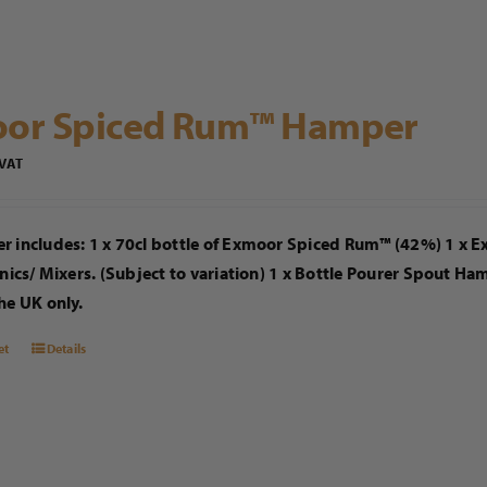
or Spiced Rum™ Hamper
 VAT
r includes: 1 x 70cl bottle of Exmoor Spiced Rum™ (42%) 1 x 
onics/ Mixers. (Subject to variation) 1 x Bottle Pourer Spout H
he UK only.
et
Details