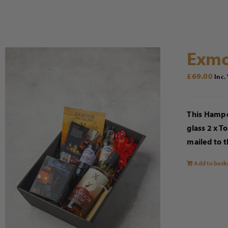
Exmo
£
69.00
Inc.
This Hampe
glass 2 x T
mailed to t
Add to bask