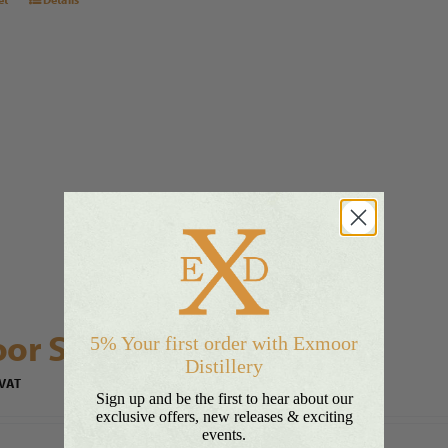
or Silver Rum™ Hamper
5% Your first order with Exmoor
Distillery
 VAT
Sign up and be the first to hear about our
exclusive offers, new releases & exciting
events.