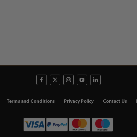
Terms and Conditions
Privacy Policy
Contact Us