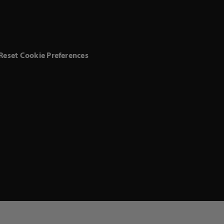
Reset Cookie Preferences