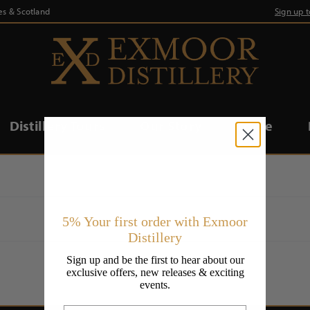
es & Scotland
Sign up 
Distillery Tours
Our Story
Trade
5% Your first order with Exmoor
Distillery
Sign up and be the first to hear about our
exclusive offers, new releases & exciting
events.