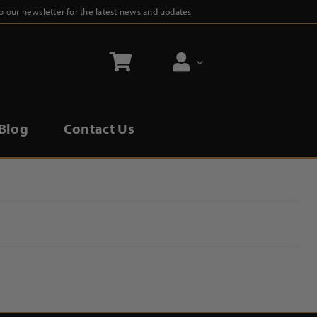
to our newsletter
for the latest news and updates
Blog
Contact Us