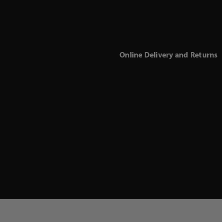
Online Delivery and Returns