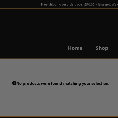
Skip
Free shipping on orders over £50.00 – England, Wal
to
content
Home
Shop
No products were found matching your selection.